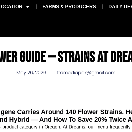
LOCATION
FARMS & PRODUCERS
DAILY DE
WER GUIDE — STRAINS AT DRE
May 26, 2026
lftdmediapdx@gmail.com
gene Carries Around 140 Flower Strains. 
 And Hybrid — And How To Save 20% Twice 
s product category in Oregon. At Dreams, our menu frequently