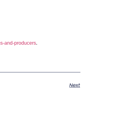
s-and-producers
.
Next