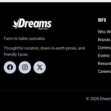
INFO
Who We
Farm‑to‑table cannabis.
Brands
Commu
Thoughtful curation, down‑to‑earth prices, and
friendly faces.
Events
Reward
Careers
© 2026 Dreams.