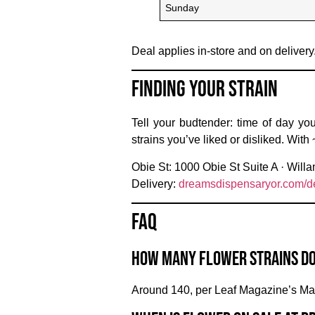
Sunday
Deal applies in-store and on delivery
Finding Your Strain
Tell your budtender: time of day you
strains you’ve liked or disliked. With
Obie St:
1000 Obie St Suite A ·
Willa
Delivery:
dreamsdispensaryor.com/de
FAQ
How many flower strains d
Around 140, per Leaf Magazine’s Ma