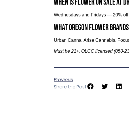
When is flower on sale at D
Wednesdays and Fridays — 20% off f
What Oregon flower brands
Urban Canna, Arise Cannabis, Focus
Must be 21+. OLCC licensed (050-23
Previous
Share the Post: