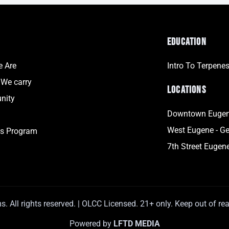
EDUCATION
 Are
Intro To Terpene
 We carry
LOCATIONS
nity
Downtown Eugene
West Eugene - Ge
s Program
7th Street Eugene
 All rights reserved. | OLCC Licensed. 21+ only. Keep out of rea
Powered by
LFTD MEDIA