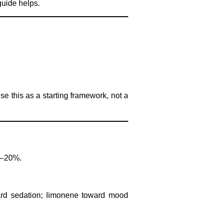
guide helps.
se this as a starting framework, not a
8–20%.
ard sedation; limonene toward mood