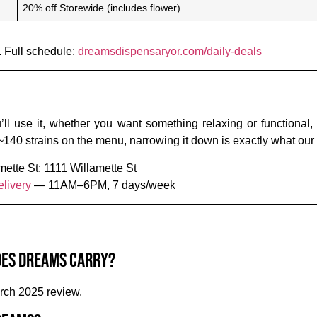
20% off Storewide (includes flower)
. Full schedule:
dreamsdispensaryor.com/daily-deals
’ll use it, whether you want something relaxing or functional
 ~140 strains on the menu, narrowing it down is exactly what our 
mette St:
1111 Willamette St
livery
— 11AM–6PM, 7 days/week
oes Dreams carry?
rch 2025 review.