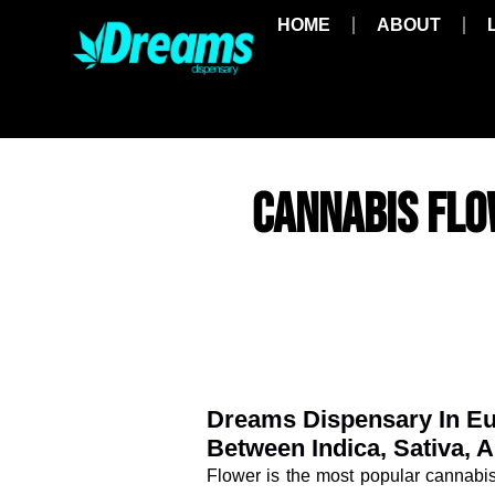
HOME
ABOUT
CANNABIS FLO
Dreams Dispensary In Eu
Between Indica, Sativa,
Flower is the most popular cannabi