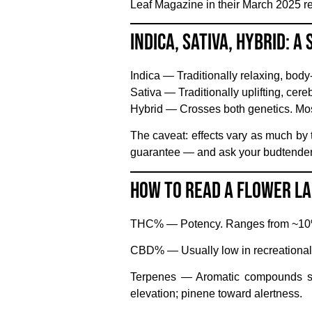
Leaf Magazine in their March 2025 rev
Indica, Sativa, Hybrid: A
Indica
— Traditionally relaxing, body-
Sativa
— Traditionally uplifting, cereb
Hybrid
— Crosses both genetics. Mos
The caveat: effects vary as much by t
guarantee — and ask your budtender f
How to Read a Flower L
THC%
— Potency. Ranges from ~10% 
CBD%
— Usually low in recreational
Terpenes
— Aromatic compounds shap
elevation; pinene toward alertness.