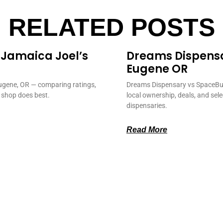
RELATED POSTS
 Jamaica Joel’s
Dreams Dispens
Eugene OR
ugene, OR — comparing ratings,
Dreams Dispensary vs SpaceBud
 shop does best.
local ownership, deals, and sel
dispensaries.
Read More