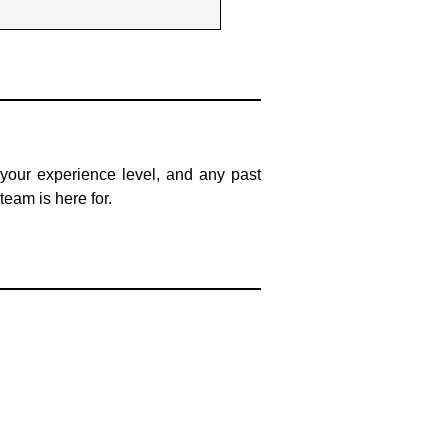
, your experience level, and any past
team is here for.