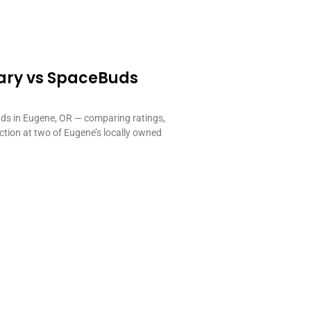
ary vs SpaceBuds
s in Eugene, OR — comparing ratings,
ection at two of Eugene’s locally owned