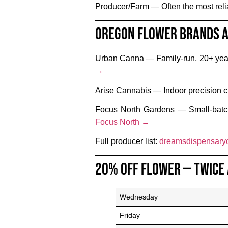
Producer/Farm
— Often the most relia
Oregon Flower Brands 
Urban Canna
— Family-run, 20+ year
→
Arise Cannabis
— Indoor precision cu
Focus North Gardens
— Small-batch
Focus North →
Full producer list:
dreamsdispensaryo
20% Off Flower — Twice
Wednesday
Friday