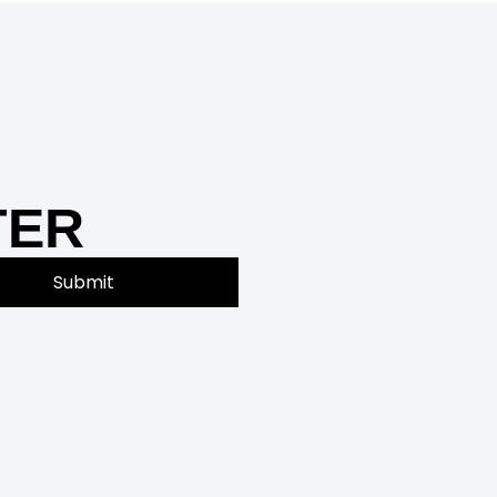
TER
Submit