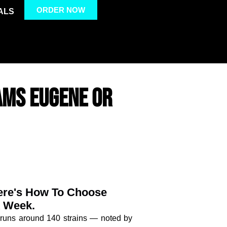
ORDER NOW
ALS
AMS EUGENE OR
Here's How To Choose
A Week.
 runs around 140 strains — noted by