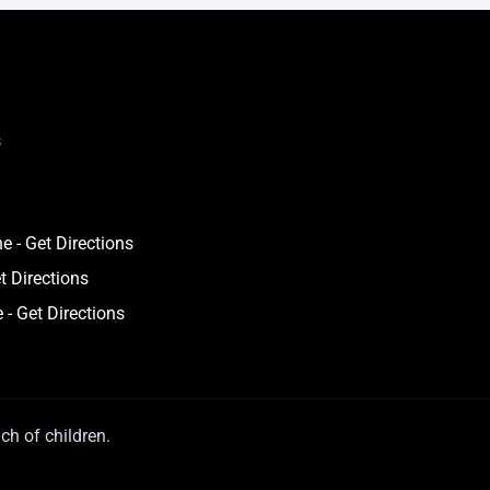
s
 - Get Directions
t Directions
 - Get Directions
ch of children.