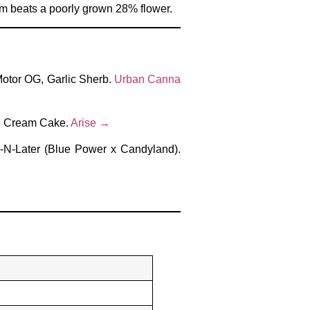
arm beats a poorly grown 28% flower.
Motor OG, Garlic Sherb.
Urban Canna
Ice Cream Cake.
Arise →
w-N-Later (Blue Power x Candyland).