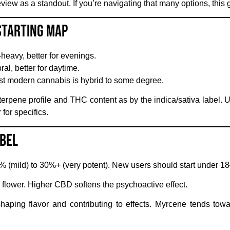
iew as a standout. If you’re navigating that many options, this 
 Starting Map
heavy, better for evenings.
ral, better for daytime.
t modern cannabis is hybrid to some degree.
erpene profile and THC content as by the indica/sativa label. U
or specifics.
abel
(mild) to 30%+ (very potent). New users should start under 1
 flower. Higher CBD softens the psychoactive effect.
ing flavor and contributing to effects. Myrcene tends tow