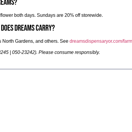
reams?
lower both days. Sundays are 20% off storewide.
 does Dreams carry?
 North Gardens, and others. See
dreamsdispensaryor.com/farm
245 | 050-23242). Please consume responsibly.