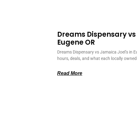
Dreams Dispensary vs
Eugene OR
Dreams Dispensary vs Jamaica Joel’s in E
hours, deals, and what each locally owned
Read More