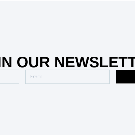
IN OUR NEWSLET