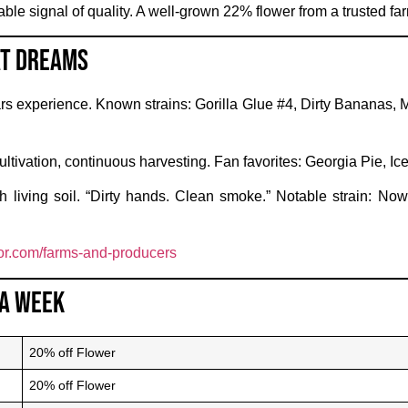
ble signal of quality. A well-grown 22% flower from a trusted f
at Dreams
s experience. Known strains: Gorilla Glue #4, Dirty Bananas, 
ltivation, continuous harvesting. Fan favorites: Georgia Pie, 
 living soil. “Dirty hands. Clean smoke.” Notable strain: No
r.com/farms-and-producers
 a Week
20% off Flower
20% off Flower