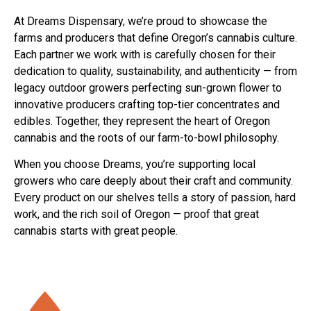
At Dreams Dispensary, we’re proud to showcase the
farms and producers that define Oregon’s cannabis culture.
Each partner we work with is carefully chosen for their
dedication to quality, sustainability, and authenticity — from
legacy outdoor growers perfecting sun-grown flower to
innovative producers crafting top-tier concentrates and
edibles. Together, they represent the heart of Oregon
cannabis and the roots of our farm-to-bowl philosophy.
When you choose Dreams, you’re supporting local
growers who care deeply about their craft and community.
Every product on our shelves tells a story of passion, hard
work, and the rich soil of Oregon — proof that great
cannabis starts with great people.