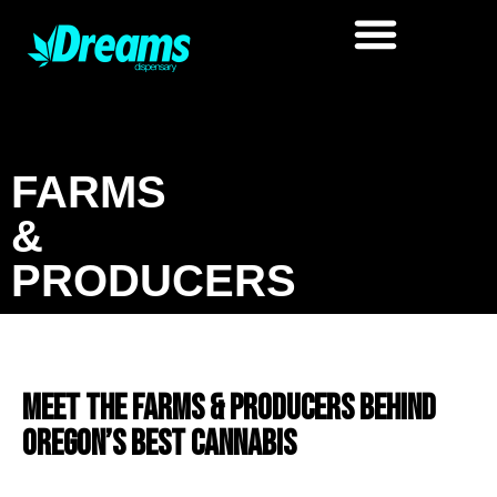
FARMS
&
PRODUCERS
Meet the Farms & Producers Behind
Oregon’s Best Cannabis