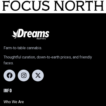
Farm‑to‑table cannabis.
Thoughtful curation, down‑to‑earth prices, and friendly
faces.
INFO
Who We Are