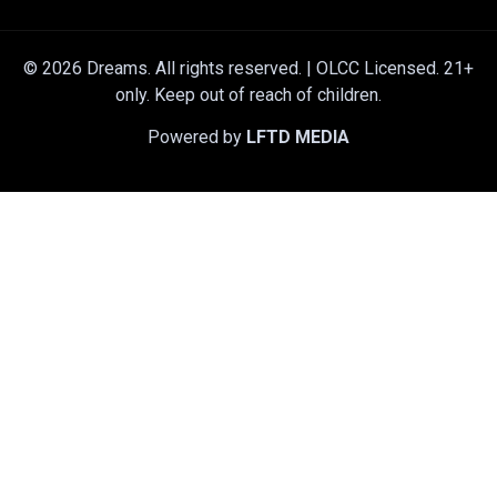
© 2026 Dreams. All rights reserved. | OLCC Licensed. 21+
only. Keep out of reach of children.
Powered by
LFTD MEDIA