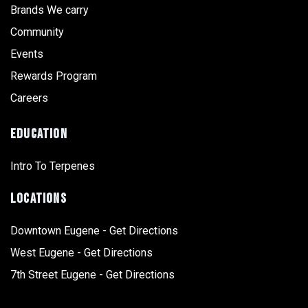
Brands We carry
Community
Events
Rewards Program
Careers
EDUCATION
Intro To Terpenes
LOCATIONS
Downtown Eugene - Get Directions
West Eugene - Get Directions
7th Street Eugene - Get Directions