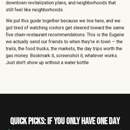
downtown revitalization plans, and neighborhoods that
still feel like neighborhoods.
We put this guide together because we live here, and we
got tired of watching visitors get steered toward the same
five chain-restaurant recommendations. This is the Eugene
we actually send our friends to when they’re in town — the
trails, the food trucks, the markets, the day trips worth the
gas money. Bookmark it, screenshot it, whatever works.
Just don’t show up without a water bottle.
Quick Picks: If You Only Have One Day