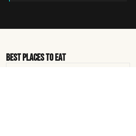
Best Places to Eat
Restaurants
Restaurants
Eugene’s food scene runs on local sourcing and people
who’ve been doing this a long time. A few that earn the
hype:
Marché
— Downtown French bistro with a menu