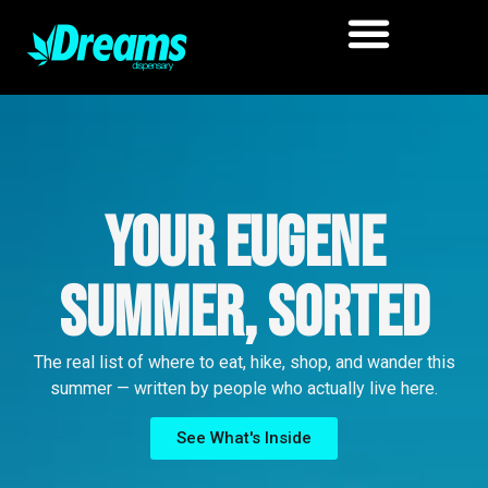
Your Eugene
Summer, Sorted
The real list of where to eat, hike, shop, and wander this
summer — written by people who actually live here.
See What's Inside