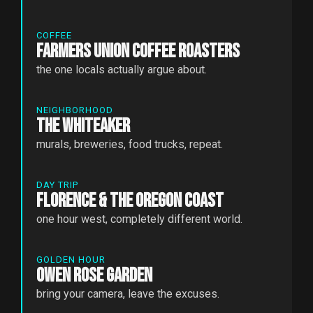
COFFEE
Farmers Union Coffee Roasters
the one locals actually argue about.
NEIGHBORHOOD
The Whiteaker
murals, breweries, food trucks, repeat.
DAY TRIP
Florence & the Oregon Coast
one hour west, completely different world.
GOLDEN HOUR
Owen Rose Garden
bring your camera, leave the excuses.