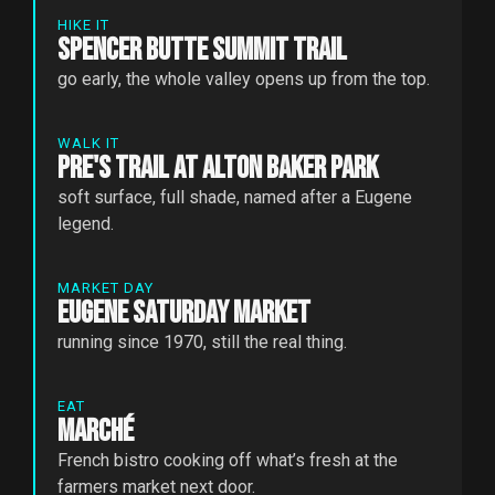
HIKE IT
Spencer Butte Summit Trail
go early, the whole valley opens up from the top.
WALK IT
Pre's Trail at Alton Baker Park
soft surface, full shade, named after a Eugene
legend.
MARKET DAY
Eugene Saturday Market
running since 1970, still the real thing.
EAT
Marché
French bistro cooking off what’s fresh at the
farmers market next door.