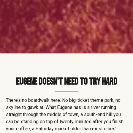
Eugene Doesn't Need to Try Hard
There’s no boardwalk here. No big-ticket theme park, no
skyline to gawk at. What Eugene has is a river running
straight through the middle of town, a south-end hill you
can be standing on top of twenty minutes after you finish
your coffee, a Saturday market older than most cities’