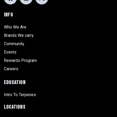
INFO
Who We Are
Brands We carry
Community
Events
Rewards Program
Careers
EDUCATION
Intro To Terpenes
LOCATIONS