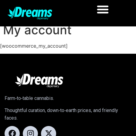
My account
[woocommerce_my_account]
Farm‑to‑table cannabis.
Thoughtful curation, down‑to‑earth prices, and friendly
faces.