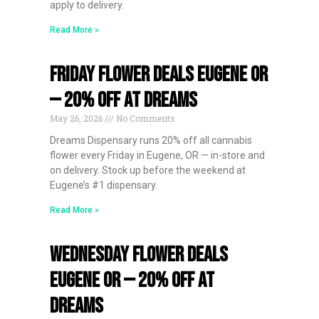
apply to delivery.
Read More »
Friday Flower Deals Eugene OR
— 20% Off at Dreams
May 26, 2026
No Comments
Dreams Dispensary runs 20% off all cannabis
flower every Friday in Eugene, OR — in-store and
on delivery. Stock up before the weekend at
Eugene’s #1 dispensary.
Read More »
Wednesday Flower Deals
Eugene OR — 20% Off at
Dreams