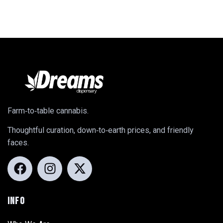
Farm‑to‑table cannabis.
Thoughtful curation, down‑to‑earth prices, and friendly
faces.
INFO