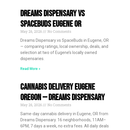
Dreams Dispensary vs
SpaceBuds Eugene OR
May 26, 2026
No Comments
Dreams Dispensary vs SpaceBuds in Eugene, OR
— comparing ratings, local ownership, deals, and
selection at two of Eugene’s locally owned
dispensaries.
Read More »
Cannabis Delivery Eugene
Oregon — Dreams Dispensary
May 26, 2026
No Comments
Same-day cannabis delivery in Eugene, OR from
Dreams Dispensary. 16 neighborhoods, 11AM–
6PM, 7 days a week, no extra fees. All daily deals