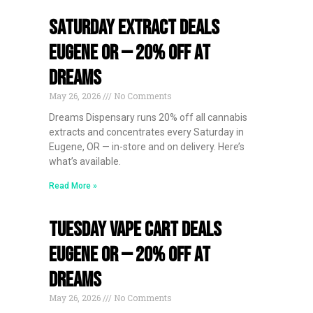
Saturday Extract Deals
Eugene OR — 20% Off at
Dreams
May 26, 2026
No Comments
Dreams Dispensary runs 20% off all cannabis
extracts and concentrates every Saturday in
Eugene, OR — in-store and on delivery. Here’s
what’s available.
Read More »
Tuesday Vape Cart Deals
Eugene OR — 20% Off at
Dreams
May 26, 2026
No Comments