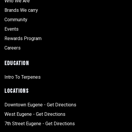
Who We Are
Brands We carry
Community
Events
Rewards Program
Careers
EDUCATION
Intro To Terpenes
LOCATIONS
Downtown Eugene - Get Directions
West Eugene - Get Directions
7th Street Eugene - Get Directions