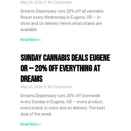
May 26, 2026
No Comments
Dreams Dispensary runs 20% off all cannabis
flower every Wednesday in Eugene, OR — in-
store and on delivery. Here’s what strains are
available.
Read More »
Sunday Cannabis Deals Eugene
OR — 20% Off Everything at
Dreams
May 26, 2026
No Comments
Dreams Dispensary runs 20% off storewide
every Sunday in Eugene, OR — every product,
every brand, in-store and on delivery. The best
deal of the week.
Read More »