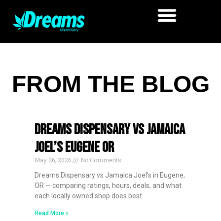
FROM THE BLOG
Dreams Dispensary vs Jamaica
Joel’s Eugene OR
May 26, 2026
No Comments
Dreams Dispensary vs Jamaica Joel’s in Eugene,
OR — comparing ratings, hours, deals, and what
each locally owned shop does best.
Read More »