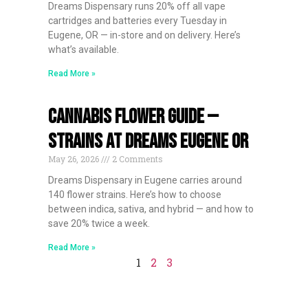
Dreams Dispensary runs 20% off all vape
cartridges and batteries every Tuesday in
Eugene, OR — in-store and on delivery. Here’s
what’s available.
Read More »
Cannabis Flower Guide —
Strains at Dreams Eugene OR
May 26, 2026
2 Comments
Dreams Dispensary in Eugene carries around
140 flower strains. Here’s how to choose
between indica, sativa, and hybrid — and how to
save 20% twice a week.
Read More »
1
2
3