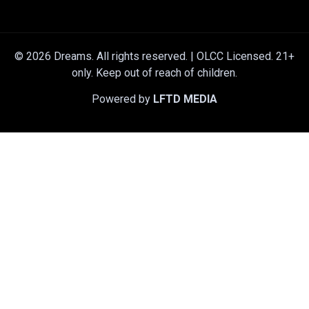
© 2026 Dreams. All rights reserved. | OLCC Licensed. 21+
only. Keep out of reach of children.
Powered by
LFTD MEDIA